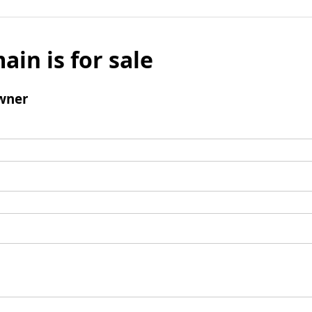
ain is for sale
wner