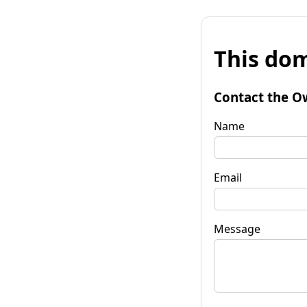
This dom
Contact the O
Name
Email
Message