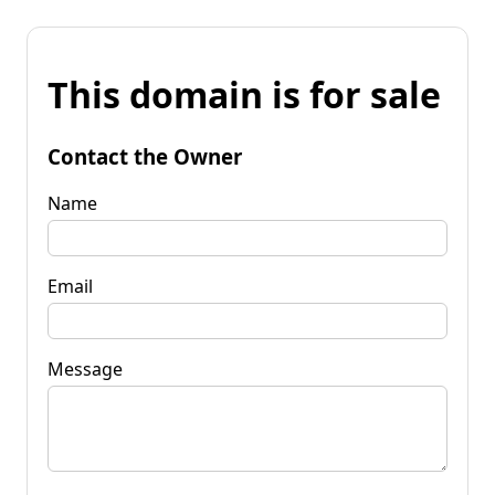
This domain is for sale
Contact the Owner
Name
Email
Message